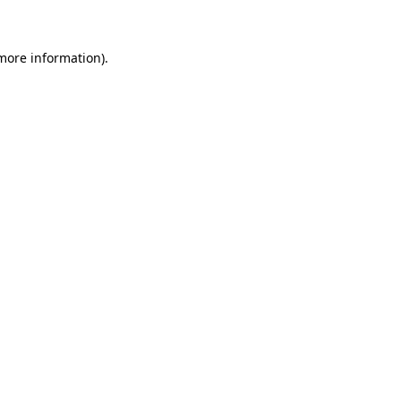
 more information)
.