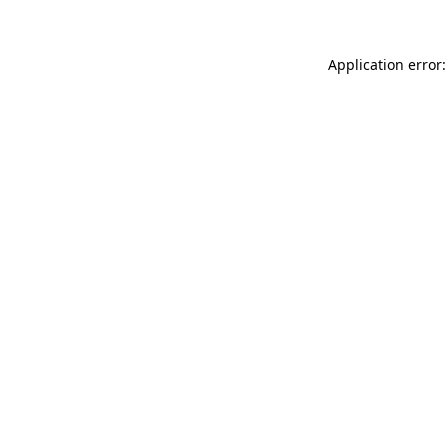
Application error