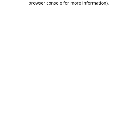
browser console for more information)
.