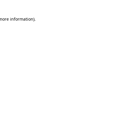
 more information)
.