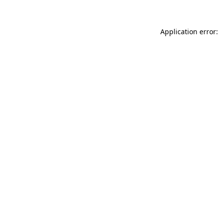
Application error