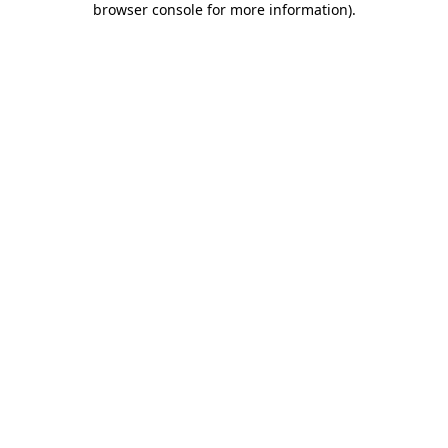
browser console for more information)
.