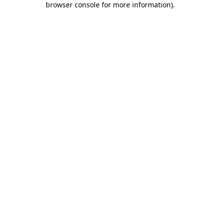
browser console for more information)
.