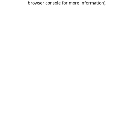
browser console for more information)
.