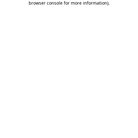
browser console for more information)
.