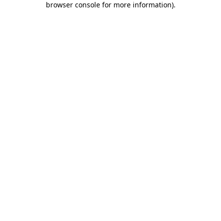
browser console for more information)
.