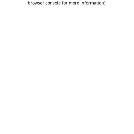
browser console for more information)
.