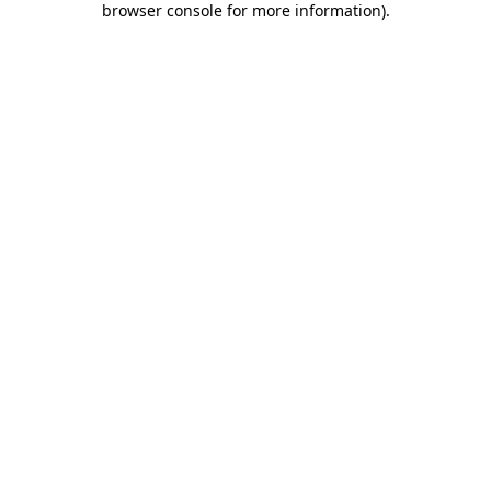
browser console for more information)
.