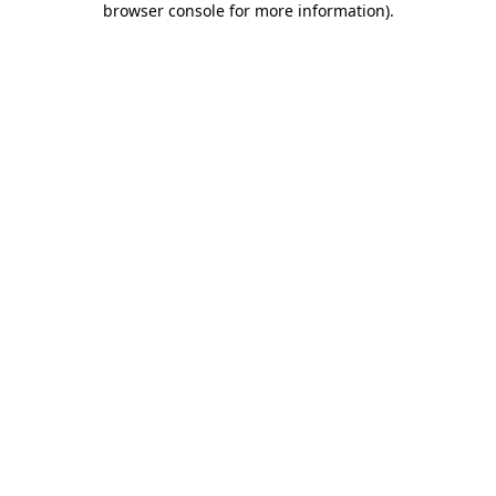
browser console for more information)
.