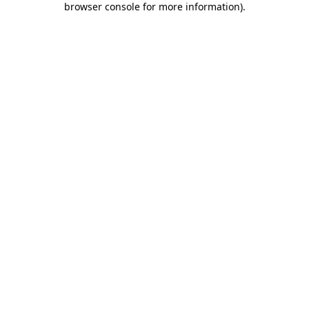
browser console for more information)
.