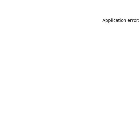
Application error