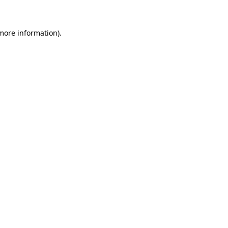
 more information)
.