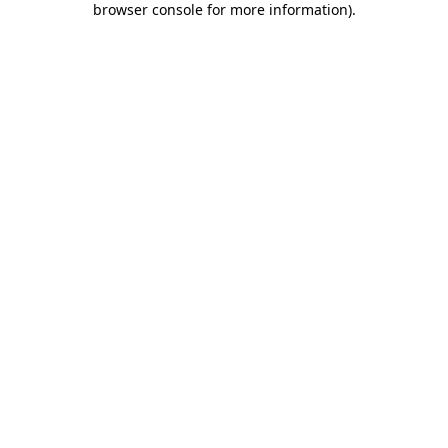
browser console for more information)
.