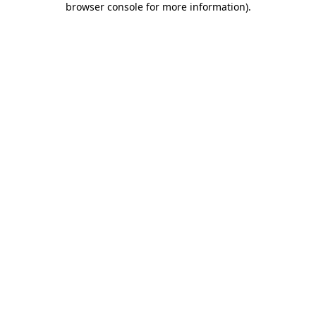
browser console for more information)
.