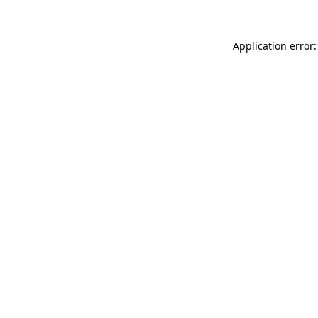
Application error