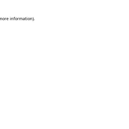
 more information)
.