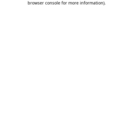
browser console for more information)
.