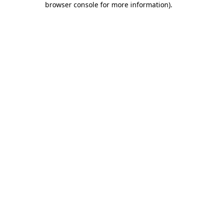
browser console for more information)
.