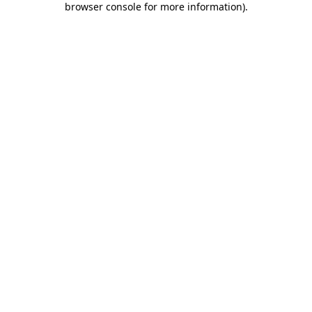
browser console for more information)
.