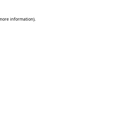
 more information)
.