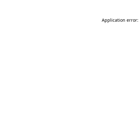
Application error