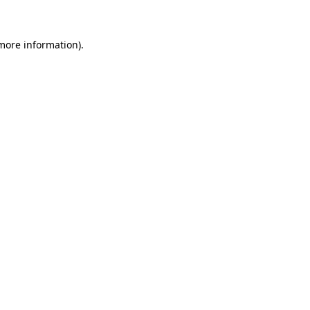
 more information)
.