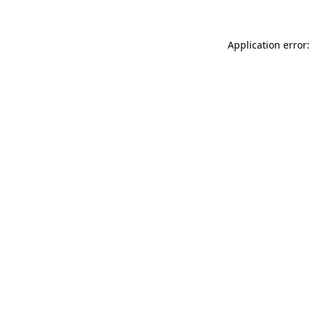
Application error