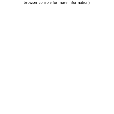
browser console for more information)
.