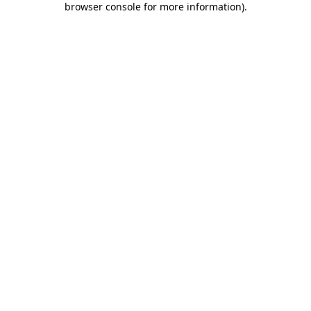
browser console for more information)
.