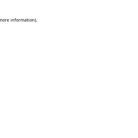
 more information)
.