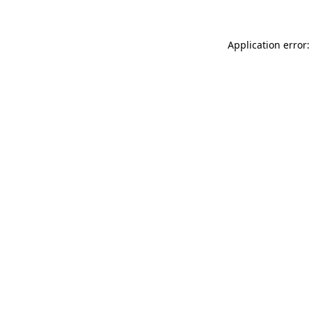
Application error