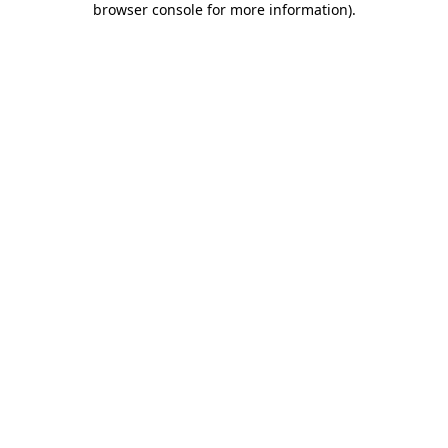
browser console for more information)
.