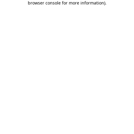
browser console for more information)
.