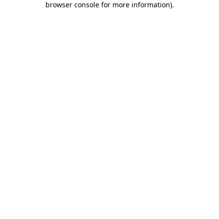
browser console for more information)
.