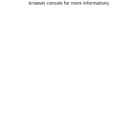
browser console for more information)
.