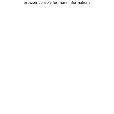
browser console for more information)
.