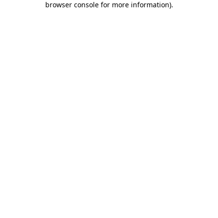
browser console for more information)
.