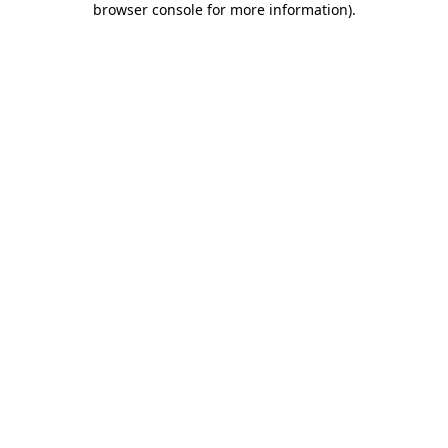
browser console for more information)
.