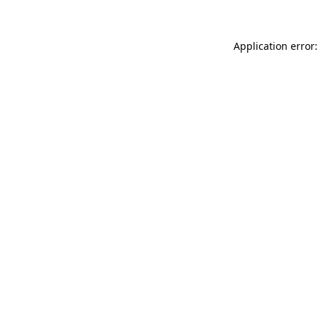
Application error