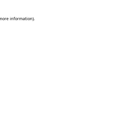
 more information)
.