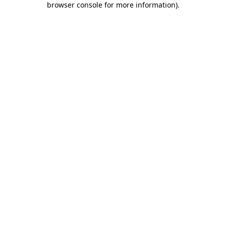
browser console for more information)
.