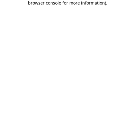
browser console for more information)
.