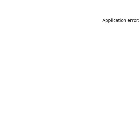
Application error