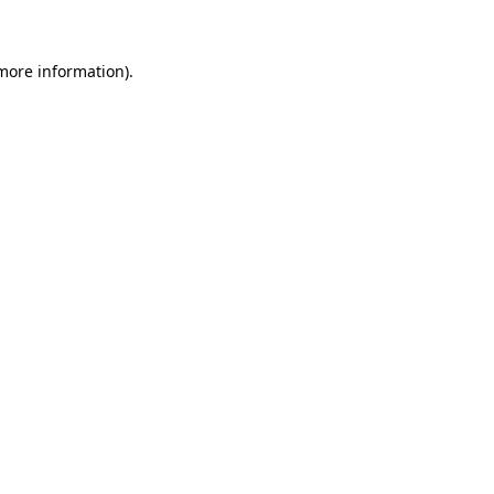
 more information)
.