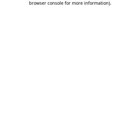
browser console for more information)
.