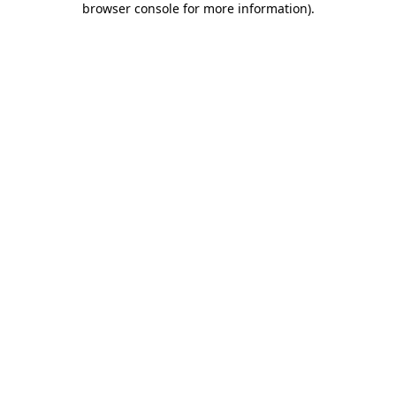
browser console for more information)
.