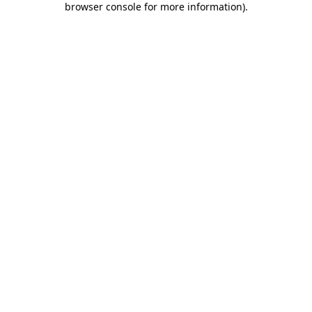
browser console for more information)
.