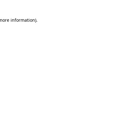
 more information)
.