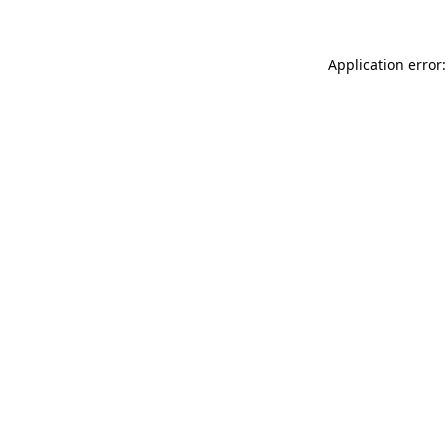
Application error