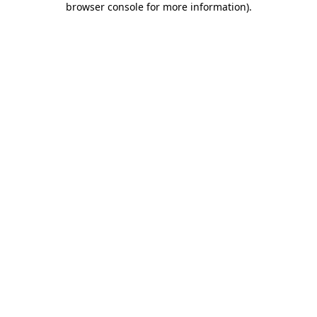
browser console for more information)
.