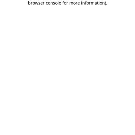
browser console for more information)
.