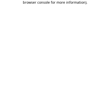
browser console for more information)
.