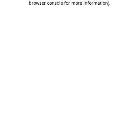
browser console for more information)
.