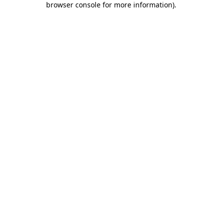
browser console for more information)
.