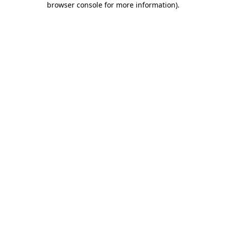
browser console for more information)
.