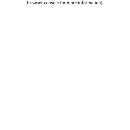
browser console for more information)
.