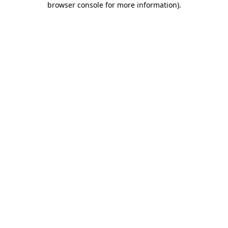
browser console for more information)
.