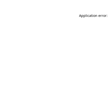
Application error