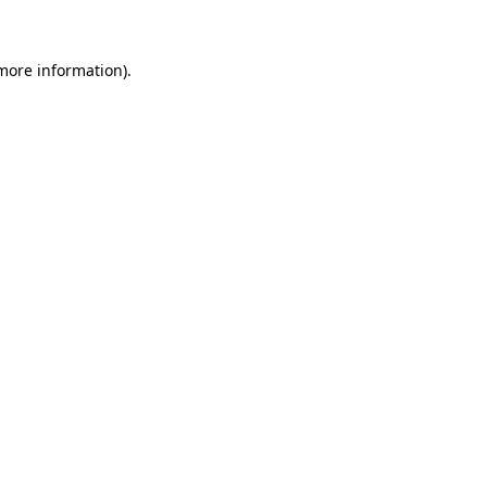
 more information)
.