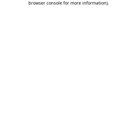
browser console for more information)
.