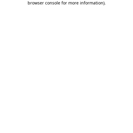
browser console for more information)
.